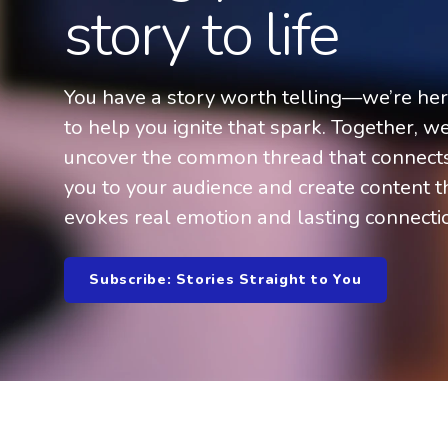
story to life
You have a story worth telling—we’re he
to help you ignite that spark. Together, we
uncover the common thread that connect
you to your audience and create content t
evokes real emotion and lasting connecti
Subscribe: Stories Straight to You
Welcome to WordPress. This is your first post. Edit