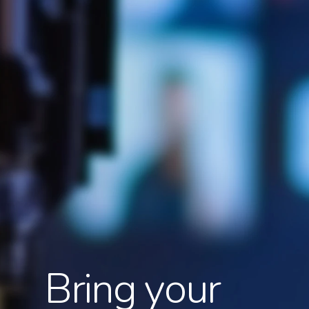
Bring your