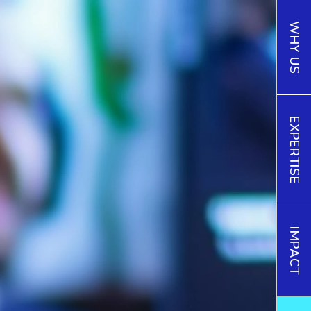
WHY US
EXPERTISE
IMPACT