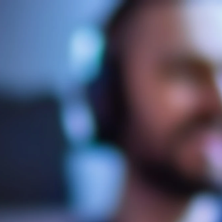
ynective Media