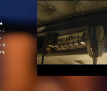
re
’ll
s
hat
on.
Scroll down
 or delete it, then start writing!