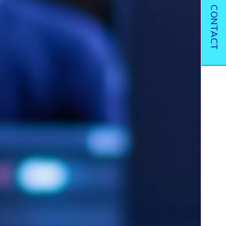
CONTACT